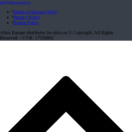
info@altox-europe.eu
Terms of Service (ToS)
Privacy Policy
Return Policy
Altox Europe distributor for altox.ru © Copyright. All Rights
Reserved. - CVR: 17550802