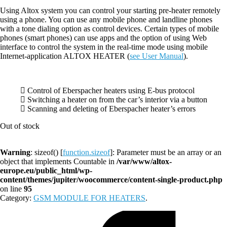
Using Altox system you can control your starting pre-heater remotely
using a phone. You can use any mobile phone and landline phones
with a tone dialing option as control devices. Certain types of mobile
phones (smart phones) can use apps and the option of using Web
interface to control the system in the real-time mode using mobile
Internet-application ALTOX HEATER (
see User Manual
).
Control of Eberspacher heaters using E-bus protocol
Switching a heater on from the car’s interior via a button
Scanning and deleting of Eberspacher heater’s errors
Out of stock
Warning
: sizeof() [
function.sizeof
]: Parameter must be an array or an
object that implements Countable in
/var/www/altox-
europe.eu/public_html/wp-
content/themes/jupiter/woocommerce/content-single-product.php
on line
95
Category:
GSM MODULE FOR HEATERS
.