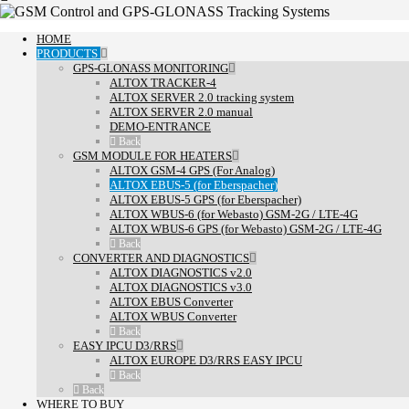
HOME
PRODUCTS
GPS-GLONASS MONITORING
ALTOX TRACKER-4
ALTOX SERVER 2.0 tracking system
ALTOX SERVER 2.0 manual
DEMO-ENTRANCE
Back
GSM MODULE FOR HEATERS
ALTOX GSM-4 GPS (For Analog)
ALTOX EBUS-5 (for Eberspacher)
ALTOX EBUS-5 GPS (for Eberspacher)
ALTOX WBUS-6 (for Webasto) GSM-2G / LTE-4G
ALTOX WBUS-6 GPS (for Webasto) GSM-2G / LTE-4G
Back
CONVERTER AND DIAGNOSTICS
ALTOX DIAGNOSTICS v2.0
ALTOX DIAGNOSTICS v3.0
ALTOX EBUS Converter
ALTOX WBUS Converter
Back
EASY IPCU D3/RRS
ALTOX EUROPE D3/RRS EASY IPCU
Back
Back
WHERE TO BUY