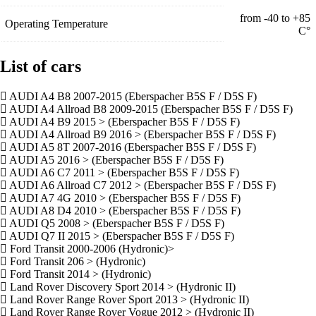
from -40 to +85
Operating Temperature
С°
List of cars
AUDI A4 B8 2007-2015 (Eberspacher B5S F / D5S F)
AUDI A4 Allroad B8 2009-2015 (Eberspacher B5S F / D5S F)
AUDI A4 B9 2015 > (Eberspacher B5S F / D5S F)
AUDI A4 Allroad B9 2016 > (Eberspacher B5S F / D5S F)
AUDI A5 8T 2007-2016 (Eberspacher B5S F / D5S F)
AUDI A5 2016 > (Eberspacher B5S F / D5S F)
AUDI A6 C7 2011 > (Eberspacher B5S F / D5S F)
AUDI A6 Allroad C7 2012 > (Eberspacher B5S F / D5S F)
AUDI A7 4G 2010 > (Eberspacher B5S F / D5S F)
AUDI A8 D4 2010 > (Eberspacher B5S F / D5S F)
AUDI Q5 2008 > (Eberspacher B5S F / D5S F)
AUDI Q7 II 2015 > (Eberspacher B5S F / D5S F)
Ford Transit 2000-2006 (Hydronic)>
Ford Transit 206 > (Hydronic)
Ford Transit 2014 > (Hydronic)
Land Rover Discovery Sport 2014 > (Hydronic II)
Land Rover Range Rover Sport 2013 > (Hydronic II)
Land Rover Range Rover Vogue 2012 > (Hydronic II)