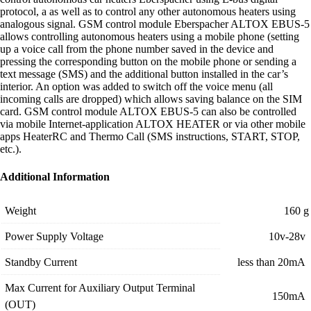
protocol, а as well as to control any other autonomous heaters using
analogous signal. GSM control module Eberspacher ALTOX EBUS-5
allows controlling autonomous heaters using a mobile phone (setting
up a voice call from the phone number saved in the device and
pressing the corresponding button on the mobile phone or sending a
text message (SMS) and the additional button installed in the car’s
interior. An option was added to switch off the voice menu (all
incoming calls are dropped) which allows saving balance on the SIM
card. GSM control module ALTOX EBUS-5 can also be controlled
via mobile Internet-application ALTOX HEATER or via other mobile
apps HeaterRC and Thermo Call (SMS instructions, START, STOP,
etc.).
Additional Information
Weight
160 g
Power Supply Voltage
10v-28v
Standby Current
less than 20mA
Max Current for Auxiliary Output Terminal
150mA
(OUT)