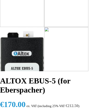
ALTOX EBUS-5 (for
Eberspacher)
€
170.00
€
212.50
ex. VAT (including 25% VAT
)