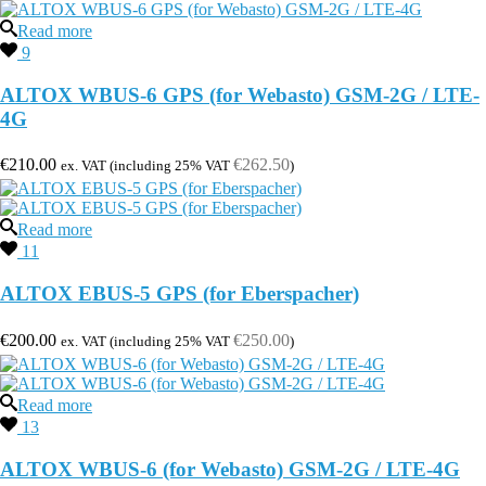
Read more
9
ALTOX WBUS-6 GPS (for Webasto) GSM-2G / LTE-
4G
€
210.00
€
262.50
ex. VAT (including 25% VAT
)
Read more
11
ALTOX EBUS-5 GPS (for Eberspacher)
€
200.00
€
250.00
ex. VAT (including 25% VAT
)
Read more
13
ALTOX WBUS-6 (for Webasto) GSM-2G / LTE-4G