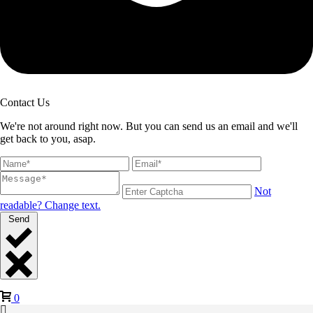
Contact Us
We're not around right now. But you can send us an email and we'll
get back to you, asap.
Not
readable? Change text.
Send
0