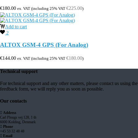
€
180.00
€
225.00
ex. VAT (including 25% VAT
)
Add to cart
2
ALTOX GSM-4 GPS (For Analog)
€
144.00
€
180.00
ex. VAT (including 25% VAT
)
Technical support
For technical support and any other matters, please contact us using the
feedback form, we will reply you as soon as possible.
Our contacts
Address
Carl Plougs vej 128, 1 th
6000 Kolding, Denmark
Phone
+45 53 32 48 48
Email