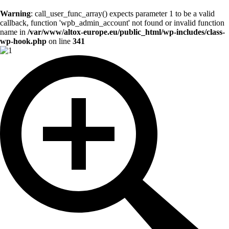
Warning
: call_user_func_array() expects parameter 1 to be a valid
callback, function 'wpb_admin_account' not found or invalid function
name in
/var/www/altox-europe.eu/public_html/wp-includes/class-
wp-hook.php
on line
341