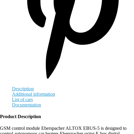
Description
Additional information
List of cars
Documentation
Product Description
GSM control module Eberspacher ALTOX EBUS-5 is designed to
control autonomous car heaters Eberspacher using E-bus digital