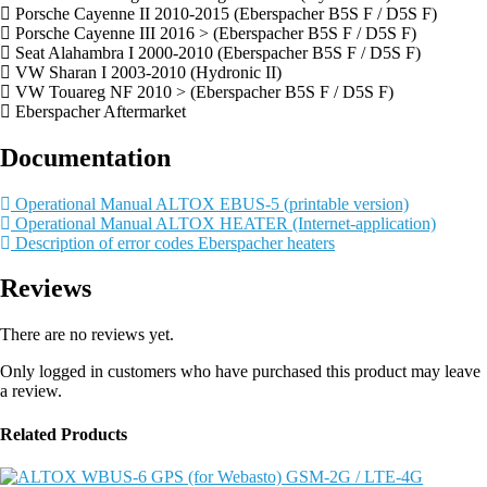
Porsche Cayenne II 2010-2015 (Eberspacher B5S F / D5S F)
Porsche Cayenne III 2016 > (Eberspacher B5S F / D5S F)
Seat Alahambra I 2000-2010 (Eberspacher B5S F / D5S F)
VW Sharan I 2003-2010 (Hydronic II)
VW Touareg NF 2010 > (Eberspacher B5S F / D5S F)
Eberspacher Aftermarket
Documentation
Operational Manual ALTOX EBUS-5 (printable version)
Operational Manual ALTOX HEATER (Internet-application)
Description of error codes Eberspacher heaters
Reviews
There are no reviews yet.
Only logged in customers who have purchased this product may leave
a review.
Related Products