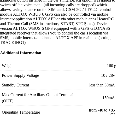
additional button installed in the car’s interior. An option was added to
switch off the voice menu (all incoming calls are dropped) which
allows saving balance on the SIM card. GSM-2G / LTE-4G control
module ALTOX WBUS-6 GPS can also be controlled via mobile
Internet-application ALTOX APP or via other mobile apps HeaterRC
and Thermo Call (SMS instructions, START, STOP, etc.). Device
version ALTOX WBUS-6 GPS equipped with a GPS-GLONASS
integrated receiver that allows you to control the car’s location via
SMS, mobile Internet-application ALTOX APP in real time (setting
TRACKING1)
Additional Information
Weight
160 g
Power Supply Voltage
10v-28v
Standby Current
less than 30mA
Max Current for Auxiliary Output Terminal
150mA
(OUT)
from -40 to +85
Operating Temperature
С°