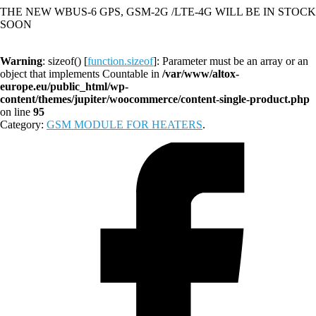
THE NEW WBUS-6 GPS, GSM-2G /LTE-4G WILL BE IN STOCK
SOON
Warning
: sizeof() [
function.sizeof
]: Parameter must be an array or an
object that implements Countable in
/var/www/altox-
europe.eu/public_html/wp-
content/themes/jupiter/woocommerce/content-single-product.php
on line
95
Category:
GSM MODULE FOR HEATERS
.