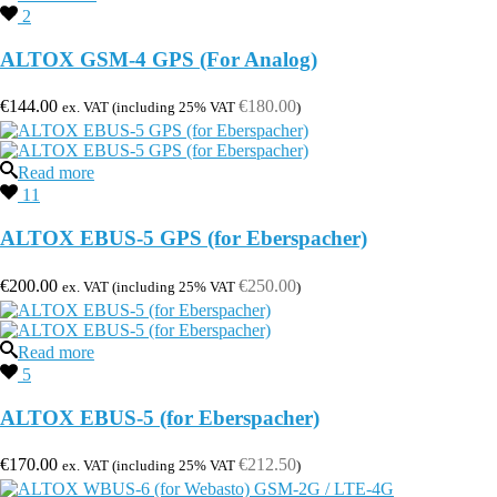
2
ALTOX GSM-4 GPS (For Analog)
€
144.00
€
180.00
ex. VAT (including 25% VAT
)
Read more
11
ALTOX EBUS-5 GPS (for Eberspacher)
€
200.00
€
250.00
ex. VAT (including 25% VAT
)
Read more
5
ALTOX EBUS-5 (for Eberspacher)
€
170.00
€
212.50
ex. VAT (including 25% VAT
)