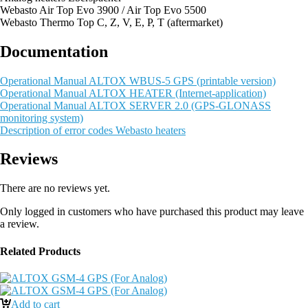
Webasto Air Top Evo 3900 / Air Top Evo 5500
Webasto Thermo Top C, Z, V, E, P, T (aftermarket)
Documentation
Operational Manual ALTOX WBUS-5 GPS (printable version)
Operational Manual ALTOX HEATER (Internet-application)
Operational Manual ALTOX SERVER 2.0 (GPS-GLONASS
monitoring system)
Description of error codes Webasto heaters
Reviews
There are no reviews yet.
Only logged in customers who have purchased this product may leave
a review.
Related Products
Add to cart