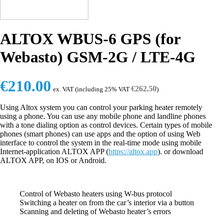
ALTOX WBUS-6 GPS (for
Webasto) GSM-2G / LTE-4G
€
210.00
€
262.50
ex. VAT (including 25% VAT
)
Using Altox system you can control your parking heater remotely
using a phone. You can use any mobile phone and landline phones
with a tone dialing option as control devices. Certain types of mobile
phones (smart phones) can use apps and the option of using Web
interface to control the system in the real-time mode using mobile
Internet-application ALTOX APP (
https://altox.app
). or download
ALTOX APP, on IOS or Android.
Control of Webasto heaters using W-bus protocol
Switching a heater on from the car’s interior via a button
Scanning and deleting of Webasto heater’s errors