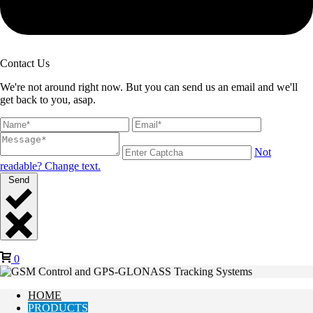
Contact Us
We're not around right now. But you can send us an email and we'll
get back to you, asap.
Not
readable? Change text.
Send
0
HOME
PRODUCTS