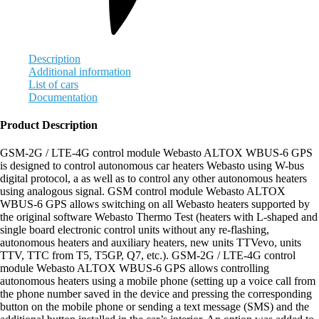
Description
Additional information
List of cars
Documentation
Product Description
GSM-2G / LTE-4G control module Webasto ALTOX WBUS-6 GPS
is designed to control autonomous car heaters Webasto using W-bus
digital protocol, а as well as to control any other autonomous heaters
using analogous signal. GSM control module Webasto ALTOX
WBUS-6 GPS allows switching on all Webasto heaters supported by
the original software Webasto Thermo Test (heaters with L-shaped and
single board electronic control units without any re-flashing,
autonomous heaters and auxiliary heaters, new units ТТVevo, units
TTV, TTC from Т5, Т5GP, Q7, etc.). GSM-2G / LTE-4G control
module Webasto ALTOX WBUS-6 GPS allows controlling
autonomous heaters using a mobile phone (setting up a voice call from
the phone number saved in the device and pressing the corresponding
button on the mobile phone or sending a text message (SMS) and the