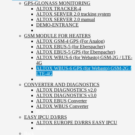
GPS-GLONASS MONITORING
ALTOX TRACKER-4
ALTOX SERVER 2.0 tracking system
ALTOX SERVER 2.0 manual
DEMO-ENTRANCE
Back
GSM MODULE FOR HEATERS
ALTOX GSM-4 GPS (For Analog)
ALTOX EBUS-5 (for Eberspacher)
ALTOX EBUS-5 GPS (for Eberspacher)
ALTOX WBUS-6 (for Webasto) GSM-2G / LTE-
4G
ALTOX WBUS-6 GPS (for Webasto) GSM-2G /
LTE-4G
Back
CONVERTER AND DIAGNOSTICS
ALTOX DIAGNOSTICS v2.0
ALTOX DIAGNOSTICS v3.0
ALTOX EBUS Converter
ALTOX WBUS Converter
Back
EASY IPCU D3/RRS
ALTOX EUROPE D3/RRS EASY IPCU
Back
Back