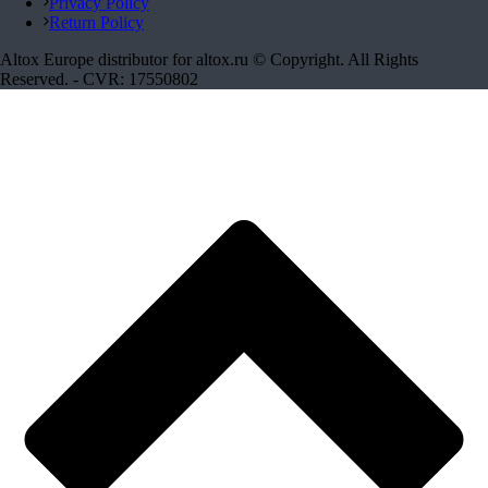
Privacy Policy
Return Policy
Altox Europe distributor for altox.ru © Copyright. All Rights
Reserved. - CVR: 17550802