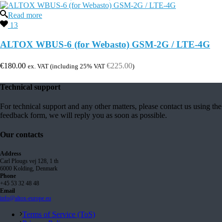
Read more
13
ALTOX WBUS-6 (for Webasto) GSM-2G / LTE-4G
€
180.00
€
225.00
ex. VAT (including 25% VAT
)
Technical support
For technical support and any other matters, please contact us using the
feedback form, we will reply you as soon as possible.
Our contacts
Address
Carl Plougs vej 128, 1 th
6000 Kolding, Denmark
Phone
+45 53 32 48 48
Email
info@altox-europe.eu
Terms of Service (ToS)