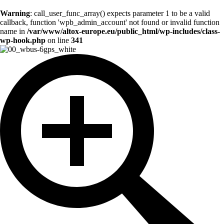
Warning
: call_user_func_array() expects parameter 1 to be a valid
callback, function 'wpb_admin_account' not found or invalid function
name in
/var/www/altox-europe.eu/public_html/wp-includes/class-
wp-hook.php
on line
341