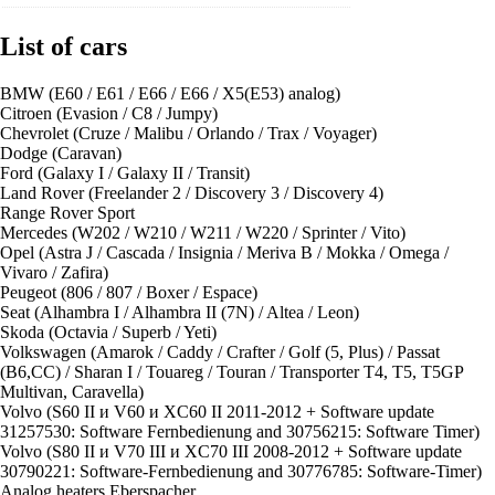
List of cars
BMW (E60 / E61 / E66 / E66 / X5(E53) analog)
Сitroen (Evasion / C8 / Jumpy)
Chevrolet (Cruze / Malibu / Orlando / Trax / Voyager)
Dodge (Caravan)
Ford (Galaxy I / Galaxy II / Transit)
Land Rover (Freelander 2 / Discovery 3 / Discovery 4)
Range Rover Sport
Merсedes (W202 / W210 / W211 / W220 / Sprinter / Vito)
Opel (Astra J / Cascada / Insignia / Meriva B / Mokka / Omega /
Vivaro / Zafira)
Peugeot (806 / 807 / Boxer / Espace)
Seat (Alhambra I / Alhambra II (7N) / Altea / Leon)
Skoda (Octavia / Superb / Yeti)
Volkswagen (Amarok / Caddy / Crafter / Golf (5, Plus) / Passat
(B6,CC) / Sharan I / Touareg / Touran / Transporter T4, T5, T5GP
Multivan, Caravella)
Volvo (S60 II и V60 и XC60 II 2011-2012 + Software update
31257530: Software Fernbedienung and 30756215: Software Timer)
Volvo (S80 II и V70 III и XC70 III 2008-2012 + Software update
30790221: Software-Fernbedienung and 30776785: Software-Timer)
Analog heaters Eberspacher